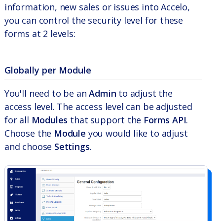
information, new sales or issues into Accelo,
you can control the security level for these
forms at 2 levels:
Globally per Module
You'll need to be an
Admin
to adjust the
access level. The access level can be adjusted
for all
Modules
that support the
Forms API
.
Choose the
Module
you would like to adjust
and choose
Settings
.