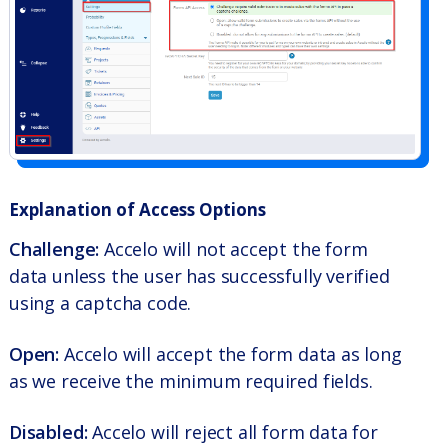
Explanation of Access Options
Challenge:
Accelo will not accept the form
data unless the user has successfully verified
using a captcha code.
Open:
Accelo will accept the form data as long
as we receive the minimum required fields.
Disabled:
Accelo will reject all form data for