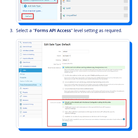
Select a "
Forms API Access
" level setting as required.