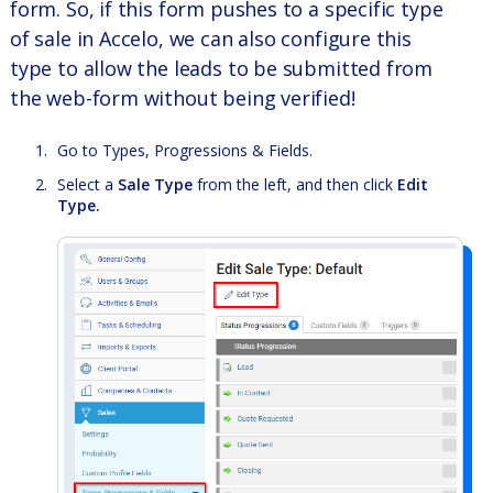
form. So, if this form pushes to a specific type
of sale in Accelo, we can also configure this
type to allow the leads to be submitted from
the web-form without being verified!
Go to Types, Progressions & Fields.
Select a
Sale Type
from the left, and then click
Edit
Type.