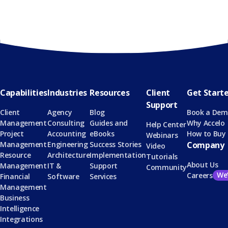
Capabilities
Industries
Resources
Client
Get Start
Support
Client
Agency
Blog
Book a De
Management
Consulting
Guides and
Why Accelo
Help Center
Project
Accounting
eBooks
How to Buy
Webinars
Management
Engineering
Success Stories
Company
Video
Resource
Architecture
Implementation
Tutorials
About Us
Management
IT &
Support
Community
We’
Careers
Financial
Software
Services
Management
Business
Intelligence
Integrations