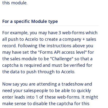
this module.
For a specific Module type
For example, you may have 3 web-forms which
all push to Accelo to create a company + sales
record. Following the instructions above you
may have set the "Forms API access level" for
the sales module to be "Challenge" so that a
captcha is required and must be verified for
the data to push through to Accelo.
Now say you are attending a tradeshow and
need your salespeople to be able to quickly
enter leads into 1 of these web-forms. It might
make sense to disable the captcha for this