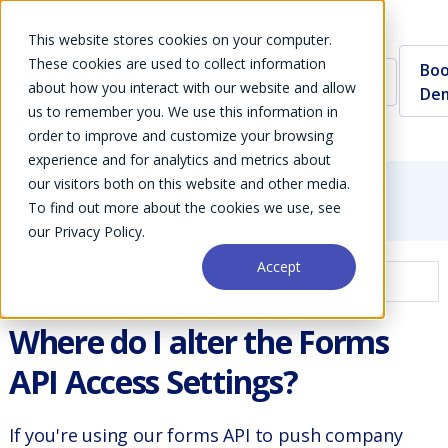
This website stores cookies on your computer.
These cookies are used to collect information
Boo
about how you interact with our website and allow
De
us to remember you. We use this information in
order to improve and customize your browsing
experience and for analytics and metrics about
our visitors both on this website and other media.
FAQs
Where can I adjust the Forms API access
To find out more about the cookies we use, see
settings?
our Privacy Policy.
Accept
Where can I adjust the Forms API access settings?
Where do I alter the Forms
API Access Settings?
If you're using our forms API to push company