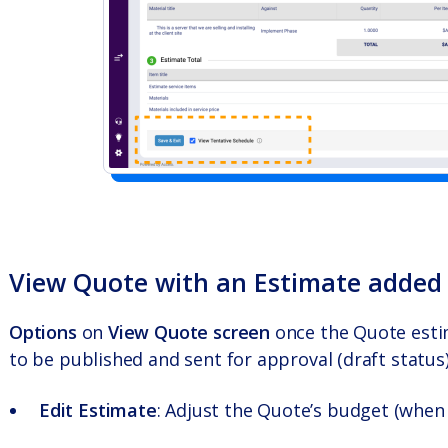
View Quote with an Estimate added
Options
on
View Quote screen
once the Quote esti
to be published and sent for approval (draft status)
Edit Estimate
: Adjust the Quote’s budget (when 