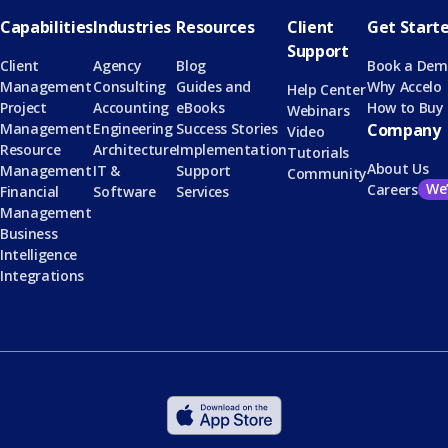
Capabilities
Industries
Resources
Client
Get Start
Support
Client
Agency
Blog
Book a De
Management
Consulting
Guides and
Why Accelo
Help Center
Project
Accounting
eBooks
How to Buy
Webinars
Management
Engineering
Success Stories
Company
Video
Resource
Architecture
Implementation
Tutorials
About Us
Management
IT &
Support
Community
We’
Careers
Financial
Software
Services
Management
Business
Intelligence
Integrations