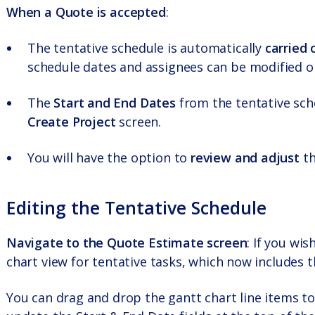
When a Quote is accepted
:
The tentative schedule is automatically
carried 
schedule dates and assignees can be modified on
The
Start and End Dates
from the tentative sche
Create Project
screen.
You will have the option to
review and adjust
th
Editing the Tentative Schedule
Navigate to the Quote Estimate screen
: If you wi
chart view for tentative tasks, which now includes
You can drag and drop the gantt chart line items to 