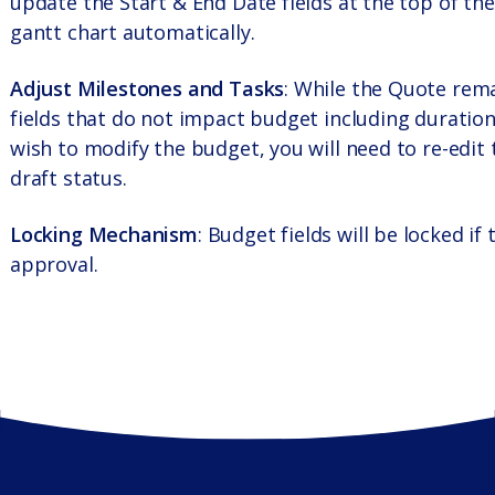
update the Start & End Date fields at the top of the
gantt chart automatically.
Adjust Milestones and Tasks
: While the Quote rema
fields that do not impact budget including duration
wish to modify the budget, you will need to re-edit 
draft status.
Locking Mechanism
: Budget fields will be locked i
approval.