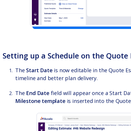
Setting up a Schedule on the Quote
The
Start Date
is now editable in the Quote Es
timeline and better plan delivery.
The
End Date
field will appear once a Start Dat
Milestone template
is inserted into the Quote