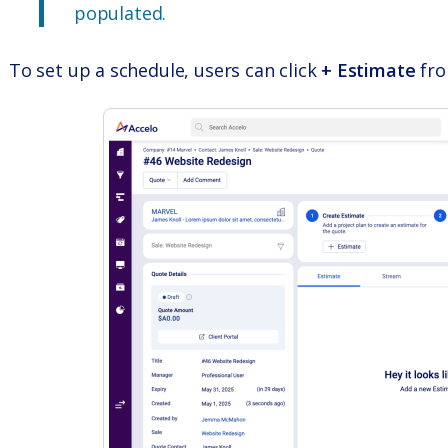
populated.
To set up a schedule, users can click
+ Estimate
fro