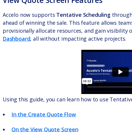
View Quote Screen Features
Accelo now supports
Tentative Scheduling
throug
ahead of winning the sale. This feature allows teams
provisionally allocate resources, and gain visibility
Dashboard
, all without impacting active projects.
Using this guide, you can learn how to use Tentativ
In the Create Quote Flow
On the View Quote Screen