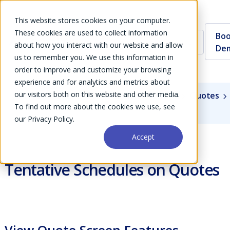
This website stores cookies on your computer.
These cookies are used to collect information
Boo
about how you interact with our website and allow
De
us to remember you. We use this information in
order to improve and customize your browsing
experience and for analytics and metrics about
our visitors both on this website and other media.
Guides
User Guide
Modules
Sales
Quotes
To find out more about the cookies we use, see
Tentative Schedules on Quotes
our Privacy Policy.
Accept
Tentative Schedules on Quotes