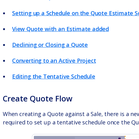
Setting up a Schedule on the Quote Estimate S
View Quote with an Estimate added
Declining or Closing a Quote
Converting to an Active Project
Editing the Tentative Schedule
Create Quote Flow
When creating a Quote against a Sale, there is a new 
required to set up a tentative schedule once the Q