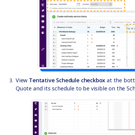
View
Tentative Schedule checkbox
at the bott
Quote and its schedule to be visible on the S