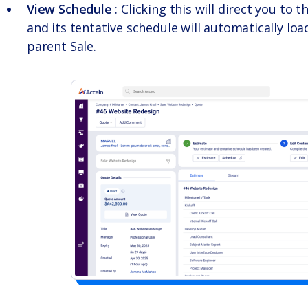
View Schedule
: Clicking this will direct you to t
and its tentative schedule will automatically loa
parent Sale.