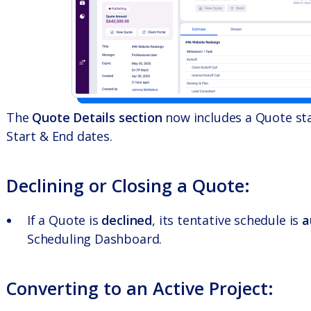
The
Quote Details section
now includes a Quote stat
Start & End dates.
Declining or Closing a Quote:
If a Quote is
declined
, its tentative schedule is
a
Scheduling Dashboard.
Converting to an Active Project: