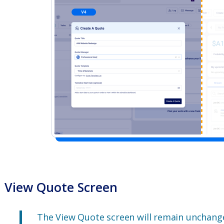
View Quote Screen
The View Quote screen will remain unchange