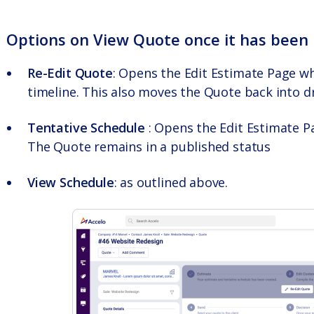
Options on
View Quote
once it has been 
Re-Edit Quote
: Opens the Edit Estimate Page w
timeline. This also moves the Quote back into dr
Tentative Schedule
: Opens the Edit Estimate P
The Quote remains in a published status
View Schedule
: as outlined above.