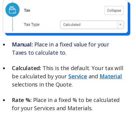
Manual:
Place in a fixed value for your
Taxes to calculate to.
Calculated:
This is the default. Your tax will
be calculated by your
Service
and
Material
selections in the Quote.
Rate %:
Place in a fixed % to be calculated
for your Services and Materials.