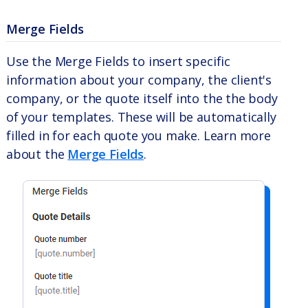
Merge Fields
Use the Merge Fields to insert specific
information about your company, the client's
company, or the quote itself into the the body
of your templates. These will be automatically
filled in for each quote you make. Learn more
about the
Merge Fields
.