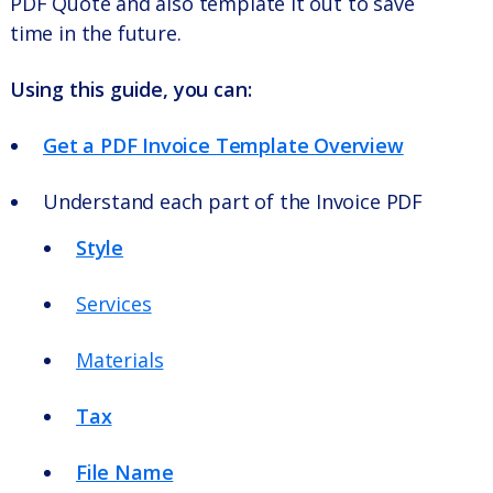
PDF Quote and also template it out to save
time in the future.
Using this guide, you can:
Get a PDF Invoice Template Overview
Understand each part of the Invoice PDF
Style
Services
Materials
Tax
File Name