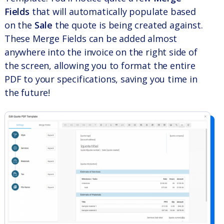
Fields
that will automatically populate based
on the
Sale
the quote is being created against.
These Merge Fields can be added almost
anywhere into the invoice on the right side of
the screen, allowing you to format the entire
PDF to your specifications, saving you time in
the future!