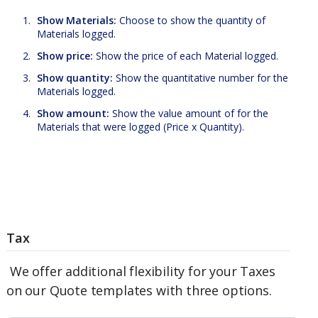
Show Materials:
Choose to show the quantity of
Materials logged.
Show price:
Show the price of each Material logged.
Show quantity:
Show the quantitative number for the
Materials logged.
Show amount:
Show the value amount of for the
Materials that were logged (Price x Quantity).
Tax
We offer additional flexibility for your Taxes
on our Quote templates with three options.