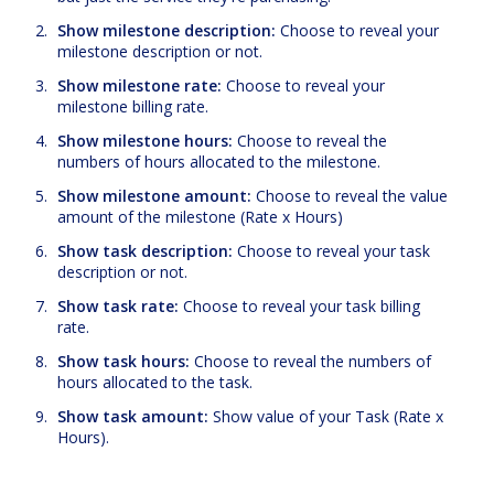
Show milestone description:
Choose to reveal your
milestone description or not.
Show milestone rate:
Choose to reveal your
milestone billing rate.
Show milestone hours:
Choose to reveal the
numbers of hours allocated to the milestone.
Show milestone amount:
Choose to reveal the value
amount of the milestone (Rate x Hours)
Show task description:
Choose to reveal your task
description or not.
Show task rate:
Choose to reveal your task billing
rate.
Show task hours:
Choose to reveal the numbers of
hours allocated to the task.
Show task amount:
Show value of your Task (Rate x
Hours).