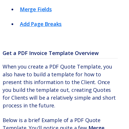
Merge Fields
Add Page Breaks
Get a PDF Invoice Template Overview
When you create a PDF Quote Template, you
also have to build a template for how to
present this information to the Client. Once
you build the template out, creating Quotes
for Clients will be a relatively simple and short
process in the future.
Below is a brief Example of a PDF Quote
Template. You'll notice quite a few
Merge