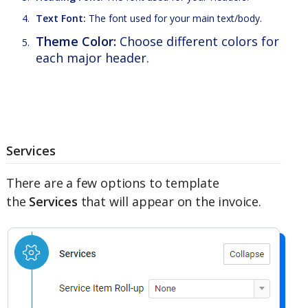
Text Font:
The font used for your main text/body.
Theme Color:
Choose different colors for
each major header.
Services
There are a few options to template
the
Services
that will appear on the invoice.