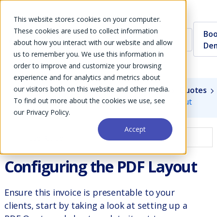
This website stores cookies on your computer.
These cookies are used to collect information
Boo
about how you interact with our website and allow
De
us to remember you. We use this information in
order to improve and customize your browsing
experience and for analytics and metrics about
our visitors both on this website and other media.
Guides
User Guide
Modules
Sales
Quotes
To find out more about the cookies we use, see
Quote Templates
Configuring the PDF Layout
our Privacy Policy.
Accept
User Guide
Configuring the PDF Layout
Ensure this invoice is presentable to your
clients, start by taking a look at setting up a