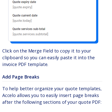
Click on the Merge Field to copy it to your
clipboard so you can easily paste it into the
invoice PDF template.
Add Page Breaks
To help better organize your quote templates,
Accelo allows you to easily insert page breaks
after the following sections of your quote PDF: