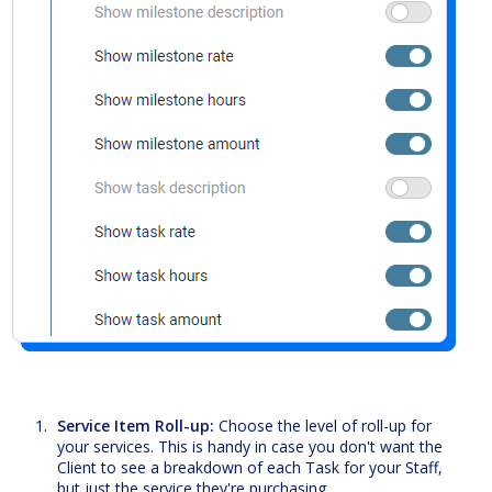
Service Item Roll-up:
Choose the level of roll-up for
your services. This is handy in case you don't want the
Client to see a breakdown of each Task for your Staff,
but just the service they're purchasing.