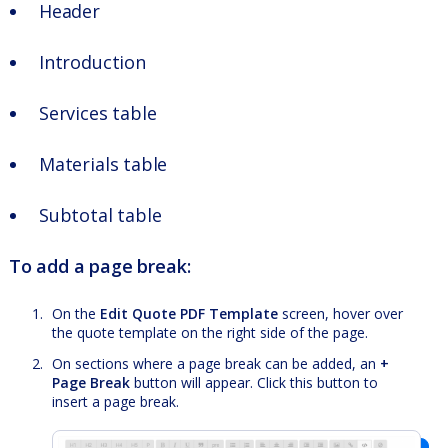
Header
Introduction
Services table
Materials table
Subtotal table
To add a page break:
On the
Edit Quote PDF Template
screen, hover over
the quote template on the right side of the page.
On sections where a page break can be added, an
+
Page Break
button will appear. Click this button to
insert a page break.