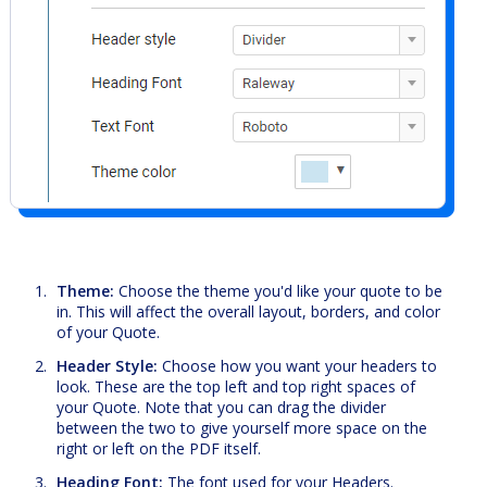
Theme:
Choose the theme you'd like your quote to be
in. This will affect the overall layout, borders, and color
of your Quote.
Header Style:
Choose how you want your headers to
look. These are the top left and top right spaces of
your Quote. Note that you can drag the divider
between the two to give yourself more space on the
right or left on the PDF itself.
Heading Font:
The font used for your Headers.