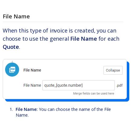
File Name
When this type of invoice is created, you can
choose to use the general
File Name
for each
Quote
.
File Name:
You can choose the name of the File
Name.