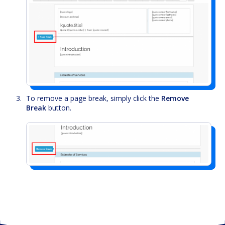
To remove a page break, simply click the
Remove
Break
button.