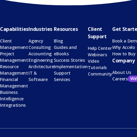
Capabilities
Industries
Resources
Client
Get Start
Support
Client
Agency
Blog
Book a De
Management
Consulting
Guides and
Why Accelo
Help Center
Project
Accounting
eBooks
How to Buy
Webinars
Management
Engineering
Success Stories
Company
Video
Resource
Architecture
Implementation
Tutorials
About Us
Management
IT &
Support
Community
We’
Careers
Financial
Software
Services
Management
Business
Intelligence
Integrations