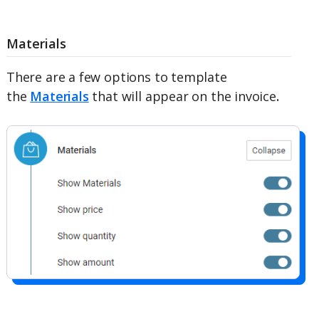
Materials
There are a few options to template
the
Materials
that will appear on the invoice
.