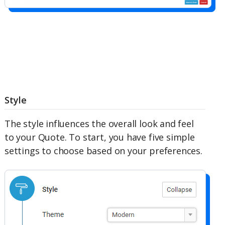
Style
The style influences the overall look and feel
to your Quote. To start, you have five simple
settings to choose based on your preferences.